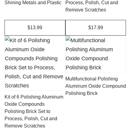
Shining Metals and Plastic
Process, Polish, Cut and
Remove Scratches
$13.99
$17.99
This
product
has
multiple
variants.
Multifunctional Polishing
The
Aluminum Oxide Compound
Polishing Brick
options
Kit of 6 Polishing Aluminum
may
Oxide Compounds
Polishing Brick Set to
be
Process, Polish, Cut and
chosen
Remove Scratches
on