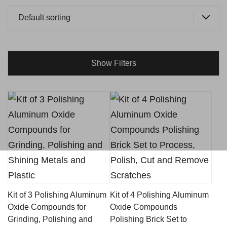
Default sorting
Show Filters
Kit of 3 Polishing Aluminum
Kit of 4 Polishing Aluminum
Oxide Compounds for
Oxide Compounds
Grinding, Polishing and
Polishing Brick Set to