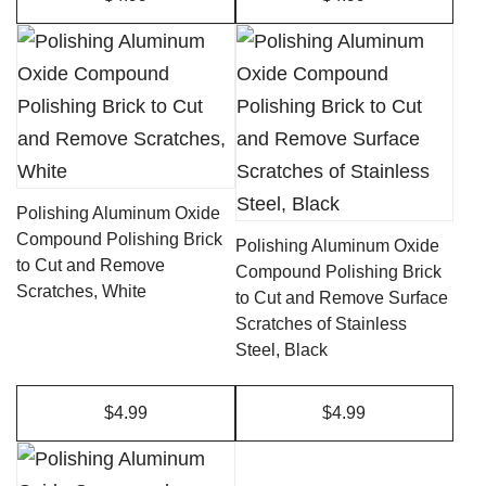
Polishing Aluminum Oxide
Compound Polishing Brick
Polishing Aluminum Oxide
to Cut and Remove
Compound Polishing Brick
Scratches, White
to Cut and Remove Surface
Scratches of Stainless
Steel, Black
$4.99
$4.99