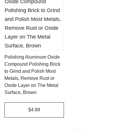
Polishing Aluminum Oxide
Compound Polishing Brick
to Grind and Polish Most
Metals, Remove Rust or
Oxide Layer on The Metal
Surface, Brown
$4.99