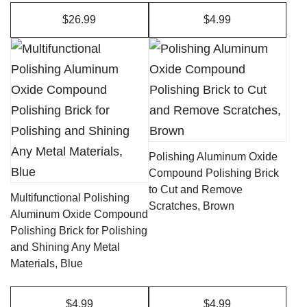
the
$26.99
$4.99
product
page
Polishing Aluminum Oxide
Compound Polishing Brick
to Cut and Remove
Multifunctional Polishing
Scratches, Brown
Aluminum Oxide Compound
Polishing Brick for Polishing
and Shining Any Metal
Materials, Blue
$4.99
$4.99