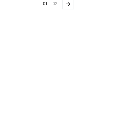
01
02