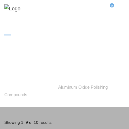
0
Aluminum Oxide
Polishing Compounds
Home
Categories
Aluminum Oxide Polishing
Compounds
Showing 1–9 of 10 results