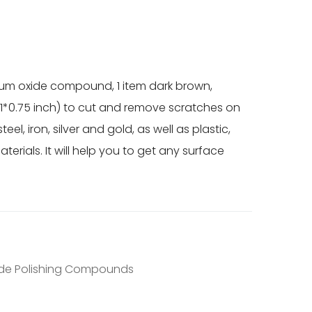
num oxide compound, 1 item dark brown,
.1*0.75 inch) to cut and remove scratches on
el, iron, silver and gold, as well as plastic,
erials. It will help you to get any surface
R
de Polishing Compounds