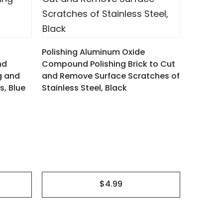
Kit of 4
Compoun
Polishing Aluminum Oxide
Process
nd
Compound Polishing Brick to Cut
Scratch
ng and
and Remove Surface Scratches of
s, Blue
Stainless Steel, Black
$4.99