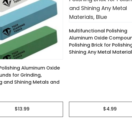
Multifunctional Polishing
Aluminum Oxide Compou
Polishing Brick for Polishi
Shining Any Metal Material
3 Polishing Aluminum Oxide
ds for Grinding,
ng and Shining Metals and
$4.99
$13.99