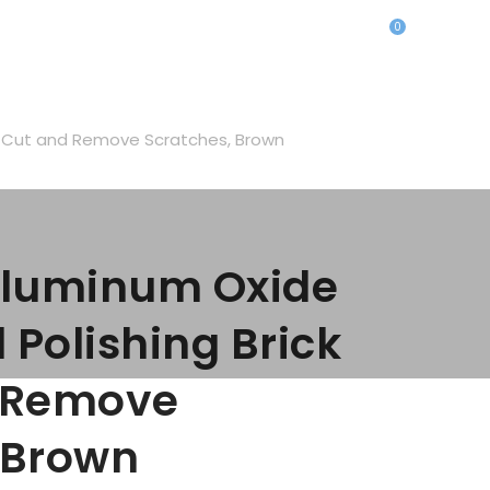
0
o Cut and Remove Scratches, Brown
Aluminum Oxide
olishing Brick
d Remove
 Brown