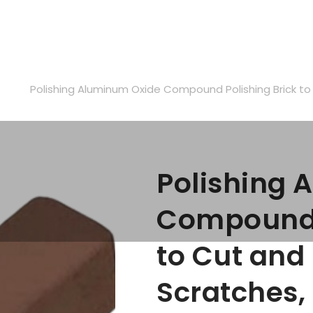
ABOUT US
FAQ
BLOG
CONTACTS
s
Polishing Aluminum Oxide Compound Polishing Brick t
Polishing 
Compound P
to Cut an
Scratches,