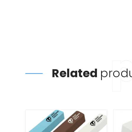
Related
prod
This
product
has