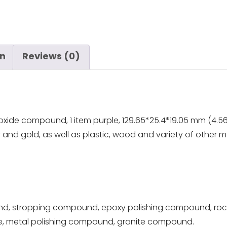
on
Reviews (0)
xide compound, 1 item purple, 129.65*25.4*19.05 mm (4.56
er and gold, as well as plastic, wood and variety of other ma
d, stropping compound, epoxy polishing compound, roc
ve, metal polishing compound, granite compound.