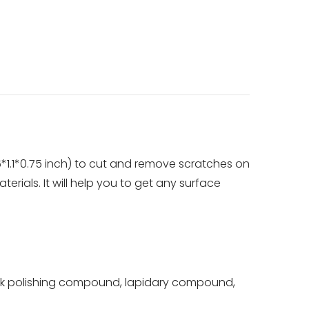
*1.1*0.75 inch) to cut and remove scratches on
terials. It will help you to get any surface
k polishing compound, lapidary compound,