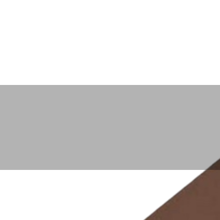
PRODUCTS
POLICIES
Home
Aluminum Oxide Polishing Compound