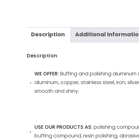
Description
Additional informati
Description
WE OFFER:
Buffing and polishing aluminum o
aluminum, copper, stainless steel, iron, silv
smooth and shiny.
USE OUR PRODUCTS AS:
polishing compoun
buffing compound, resin polishing, abrasi