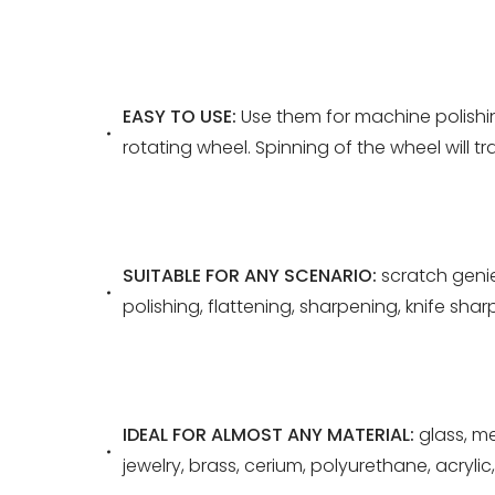
EASY TO USE:
Use them for machine polishi
rotating wheel. Spinning of the wheel will
SUITABLE FOR ANY SCENARIO:
scratch genie
polishing, flattening, sharpening, knife shar
IDEAL FOR ALMOST ANY MATERIAL:
glass, me
jewelry, brass, cerium, polyurethane, acrylic