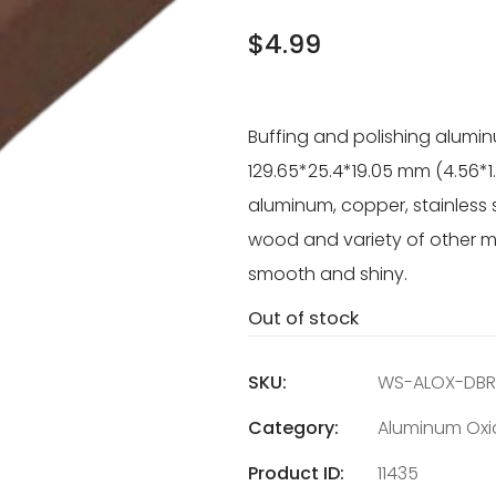
$
4.99
Buffing and polishing alumi
129.65*25.4*19.05 mm (4.56*1
aluminum, copper, stainless ste
wood and variety of other mat
smooth and shiny.
Out of stock
SKU:
WS-ALOX-DB
Category:
Aluminum Oxi
Product ID:
11435