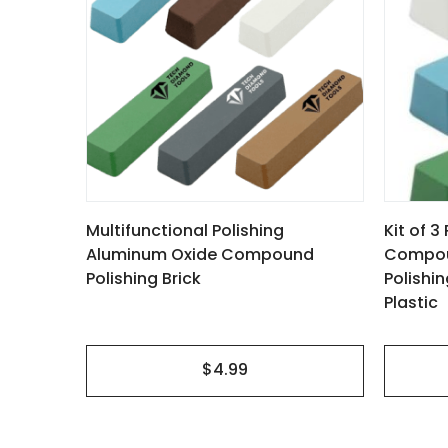
multiple
variants.
The
options
may
be
 to
chosen
nd Other
Multifunctional Polishing
Kit of 
on
Aluminum Oxide Compound
Compoun
the
Polishing Brick
Polishi
product
Plastic
page
$4.99