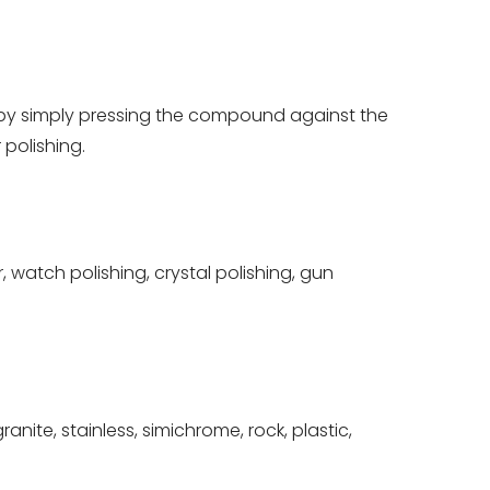
 by simply pressing the compound against the
polishing.
 watch polishing, crystal polishing, gun
nite, stainless, simichrome, rock, plastic,