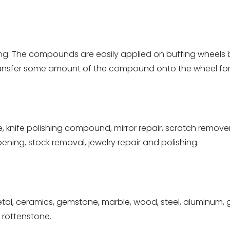
ng. The compounds are easily applied on buffing wheels
 transfer some amount of the compound onto the wheel for 
, knife polishing compound, mirror repair, scratch remover,
pening, stock removal, jewelry repair and polishing.
tal, ceramics, gemstone, marble, wood, steel, aluminum, gra
, rottenstone.