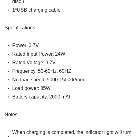
disc )
1*USB charging cable
Specifications:
Power: 3.7V
Rated Input Power: 24W
Rated Voltage: 3.7V
Frequen
cy:
50-60Hz, 60HZ
No-load speed: 5000-15000r/rpm
Load power: 35W
Battery capacity: 2000 mAh
Notes:
When charging is completed, the indicator light will turn