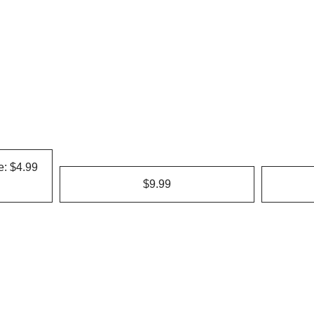
e: $4.99
$9.99