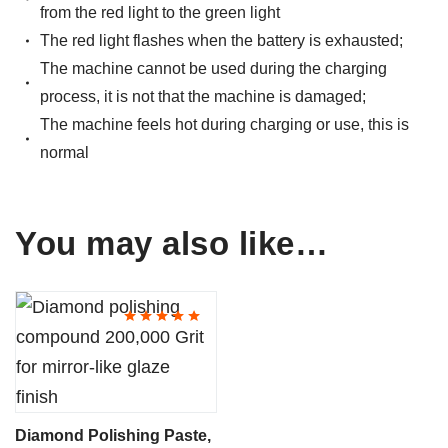
from the red light to the green light
The red light flashes when the battery is exhausted;
The machine cannot be used during the charging
process, it is not that the machine is damaged;
The machine feels hot during charging or use, this is
normal
You may also like…
This
product
has
multiple
variants.
Diamond Polishing Paste,