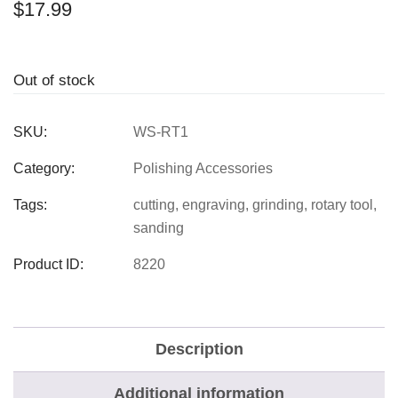
$
17.99
Out of stock
SKU:
WS-RT1
Category:
Polishing Accessories
Tags:
cutting
,
engraving
,
grinding
,
rotary tool
,
sanding
Product ID:
8220
Description
Additional information