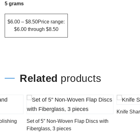
The
5 grams
options
may
$6.00 – $8.50Price range:
$6.00 through $8.50
be
chosen
on
the
product
Related
products
page
Knife Shar
olishing
Set of 5″ Non-Woven Flap Discs with
Fiberglass, 3 pieces