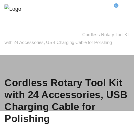
0
Home
Polishing Accessories
Cordless Rotary Tool Kit
with 24 Accessories, USB Charging Cable for Polishing
Cordless Rotary Tool Kit
with 24 Accessories, USB
Charging Cable for
Polishing