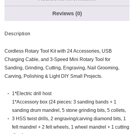
Reviews (0)
Description
Cordless Rotary Tool Kit with 24 Accessories, USB
Charging Cable, and 3-Speed Mini Rotary Tool for
Sanding, Grinding, Cutting, Engraving, Nail Grooming,
Carving, Polishing & Light DIY Small Projects.
1*Electric drill host
1*Accessory box (24 pieces: 3 sanding bands + 1
sanding drum mandrel, 5 stone grinding bits, 5 collets,
3 HSS twist drills, 2 engraving/carving diamond bits, 1
felt mandrel + 2 felt wheels, 1 wheel mandrel + 1 cutting