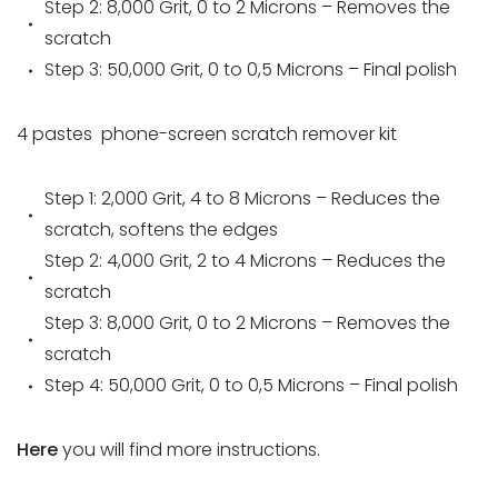
Step 2: 8,000 Grit, 0 to 2 Microns – Removes the
scratch
Step 3: 50,000 Grit, 0 to 0,5 Microns – Final polish
4 pastes
phone-screen scratch remover
kit
Step 1: 2,000 Grit, 4 to 8 Microns – Reduces the
scratch, softens the edges
Step 2: 4,000 Grit, 2 to 4 Microns – Reduces the
scratch
Step 3: 8,000 Grit, 0 to 2 Microns – Removes the
scratch
Step 4: 50,000 Grit, 0 to 0,5 Microns – Final polish
Here
you will find more instructions.