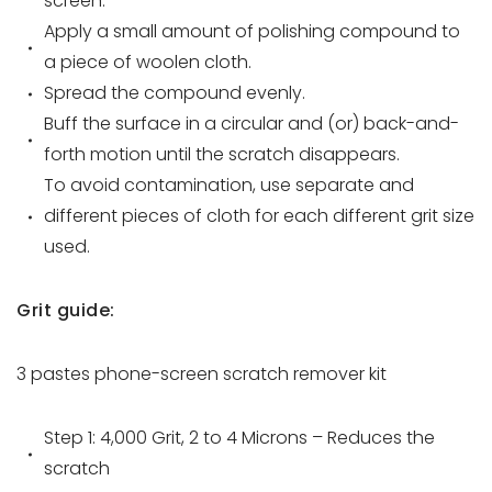
screen.
Apply a small amount of polishing compound to
a piece of woolen cloth.
Spread the compound evenly.
Buff the surface in a circular and (or) back-and-
forth motion until the scratch disappears.
To avoid contamination, use separate and
different pieces of cloth for each different grit size
used.
Grit guide:
3 pastes
phone-screen scratch remover
kit
Step 1: 4,000 Grit, 2 to 4 Microns – Reduces the
scratch