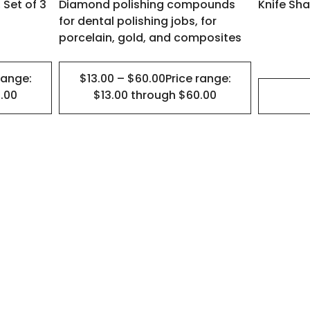
 Set of 3
Diamond polishing compounds
Knife Sha
on
for dental polishing jobs, for
the
porcelain, gold, and composites
product
page
range:
$13.00 – $60.00Price range:
.00
$13.00 through $60.00