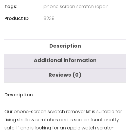
Tags:
phone screen scratch repair
Product ID:
8239
Description
Additional information
Reviews (0)
Description
Our phone-screen scratch remover kit is suitable for
fixing
shallow scratches and is screen functionality
safe. If one is looking for an apple watch scratch