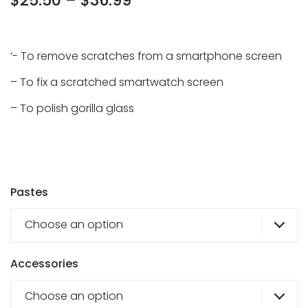
Price
$
25.50
–
$
36.99
range:
$25.50
‘- To remove scratches from a smartphone screen
through
– To fix a scratched smartwatch screen
$36.99
– To polish gorilla glass
Pastes
Choose an option
Accessories
Choose an option