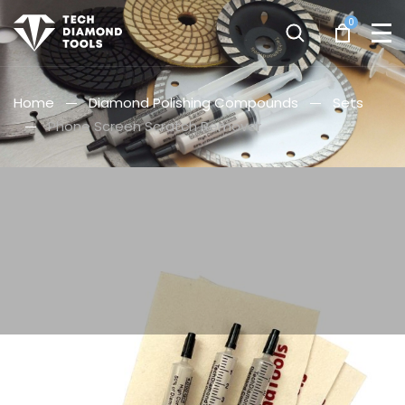
0
Home
Diamond Polishing Compounds
Sets
Phone Screen Scratch Remover