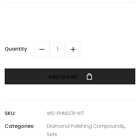
Quantity
Add to cart
SKU:
WS-PHNSCR-KIT
Categories:
Diamond Polishing Compounds
,
Sets