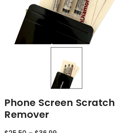
Phone Screen Scratch
Remover