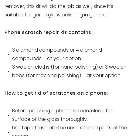
remover, this kit will do the job as well, since it’s
suitable for gorilla glass polishing in general.
Phone scratch repair kit contains:
3 diamond compounds or 4 diamond
compounds – at your option
3 woolen cloths (for hand polishing) or 3 woolen
bobs (for machine polishing) – at your option
How to get rid of scratches on a phone:
Before polishing a phone screen, clean the
surface of the glass thoroughly.
Use tape to isolate the unscratched parts of the