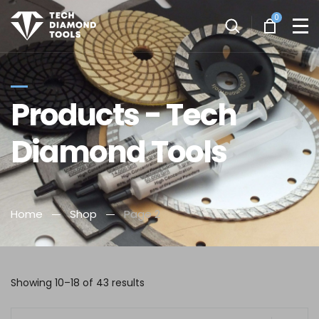
0
Products - Tech
Diamond Tools
Home
Shop
Page 2
Showing 10–18 of 43 results