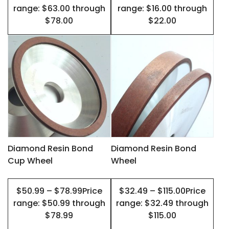
the
the
range: $63.00 through
range: $16.00 through
product
product
$78.00
$22.00
page
page
This
This
product
product
has
has
multiple
multiple
variants.
variants.
The
The
options
options
may
may
Diamond Resin Bond
Diamond Resin Bond
Cup Wheel
Wheel
be
be
chosen
chosen
$50.99 – $78.99Price
$32.49 – $115.00Price
on
on
range: $50.99 through
range: $32.49 through
the
the
$78.99
$115.00
product
product