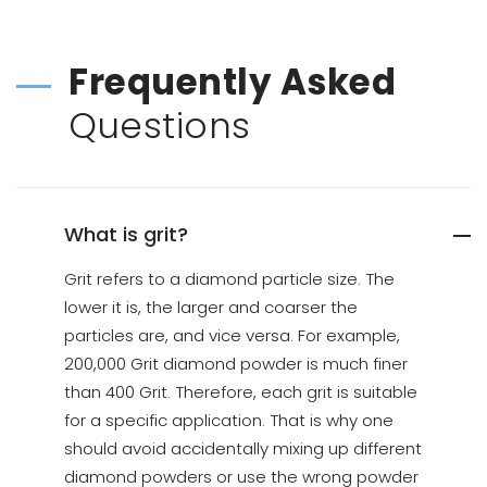
Frequently Asked
Questions
What is grit?
Grit refers to a diamond particle size. The
lower it is, the larger and coarser the
particles are, and vice versa. For example,
200,000 Grit diamond powder is much finer
than 400 Grit. Therefore, each grit is suitable
for a specific application. That is why one
should avoid accidentally mixing up different
diamond powders or use the wrong powder