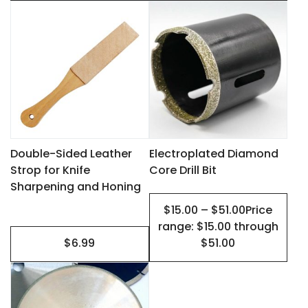
This
page
page
product
has
multiple
variants.
The
options
may
Double-Sided Leather
Electroplated Diamond
Strop for Knife
Core Drill Bit
be
Sharpening and Honing
chosen
$15.00 – $51.00Price
on
range: $15.00 through
the
$6.99
$51.00
product
This
page
product