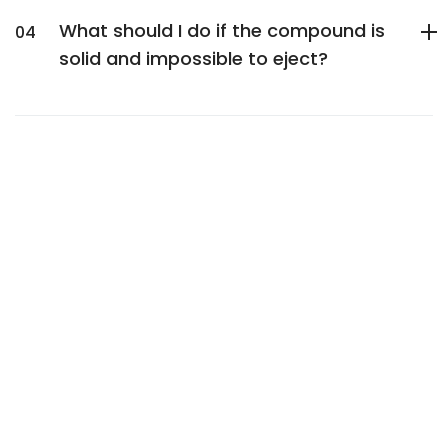
What should I do if the compound is
solid and impossible to eject?