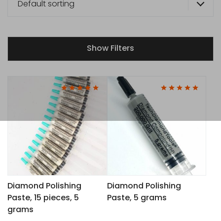
Default sorting
Show Filters
This
This
product
product
has
has
multiple
multiple
variants.
variants.
The
The
options
options
may
may
Diamond Polishing
Diamond Polishing
Paste, 15 pieces, 5
Paste, 5 grams
be
be
grams
chosen
chosen