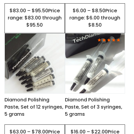
on
on
$83.00 – $95.50Price
$6.00 – $8.50Price
the
the
range: $83.00 through
range: $6.00 through
product
product
$95.50
$8.50
page
page
This
This
product
product
has
has
multiple
multiple
variants.
variants.
The
The
options
options
may
may
Diamond Polishing
Diamond Polishing
Paste, Set of 12 syringes,
Paste, Set of 3 syringes,
be
be
5 grams
5 grams
chosen
chosen
on
on
$63.00 – $78.00Price
$16.00 – $22.00Price