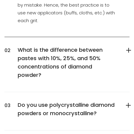
by mistake. Hence, the best practice is to
use new applicators (buffs, cloths, etc.) with
each grit.
What is the difference between
pastes with 10%, 25%, and 50%
concentrations of diamond
powder?
Do you use polycrystalline diamond
powders or monocrystalline?