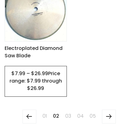
has
multiple
variants.
The
options
may
Electroplated Diamond
Saw Blade
be
chosen
$7.99 – $26.99Price
on
range: $7.99 through
the
$26.99
product
page
01
02
03
04
05